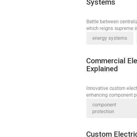
Systems
Battle between central
which reigns supreme in
energy systems
Commercial Ele
Explained
Innovative custom elect
enhancing component pr
redefine industry stand
component
protection
Custom Electri