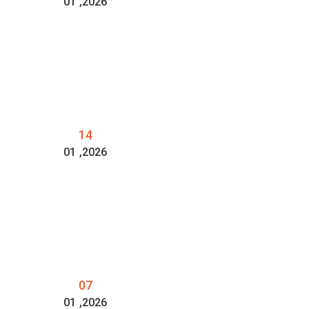
01
,2026
14
01
,2026
07
01
,2026