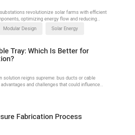
ubstations revolutionize solar farms with efficient
ponents, optimizing energy flow and reducing
Modular Design
Solar Energy
le Tray: Which Is Better for
tion?
n solution reigns supreme: bus ducts or cable
 advantages and challenges that could influence
osure Fabrication Process