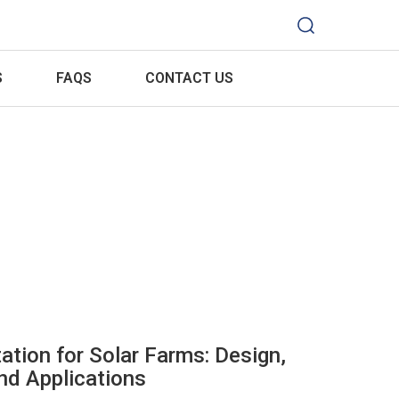
S
FAQS
CONTACT US
ation for Solar Farms: Design,
d Applications