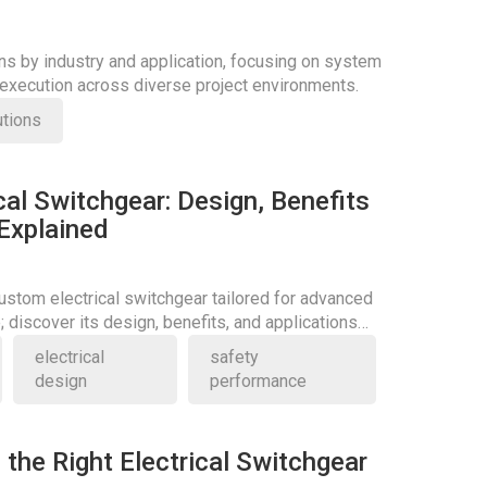
ons by industry and application, focusing on system
d execution across diverse project environments.
utions
al Switchgear: Design, Benefits
 Explained
stom electrical switchgear tailored for advanced
 discover its design, benefits, and applications
electrical
safety
design
performance
the Right Electrical Switchgear