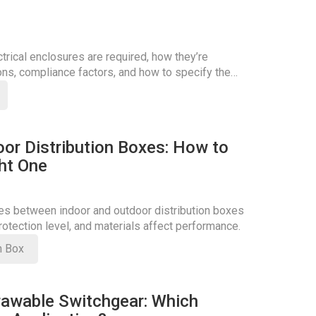
rical enclosures are required, how they’re
ons, compliance factors, and how to specify the
oor Distribution Boxes: How to
ht One
ces between indoor and outdoor distribution boxes
otection level, and materials affect performance.
on Box
rawable Switchgear: Which