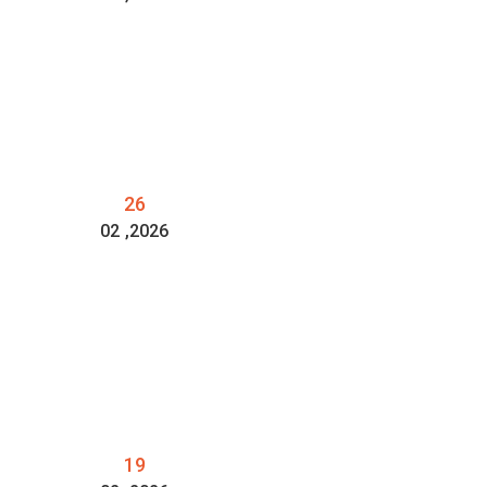
26
02
,2026
19