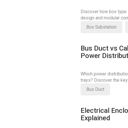
Discover how box type s
design and modular com
costs.
Box Substation
Bus Duct vs Cab
Power Distribu
Which power distributio
trays? Discover the key
your decision.
Bus Duct
Electrical Encl
Explained