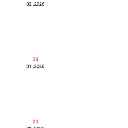
02
,2026
28
01
,2026
20