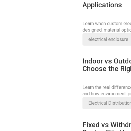
Applications
Learn when custom elect
designed, material opti
right solution.
electrical enclosure
Indoor vs Outd
Choose the Rig
Learn the real differen
and how environment, pr
Electrical Distributi
Fixed vs Withd