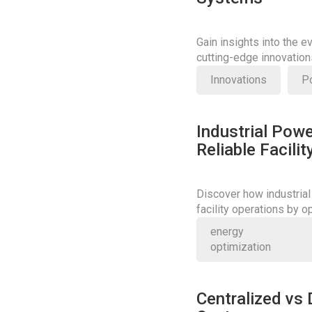
Gain insights into the e
cutting-edge innovatio
power systems.
Innovations
P
Industrial Powe
Reliable Facili
Discover how industrial
facility operations by 
Learn more about their cr
energy
optimization
Centralized vs 