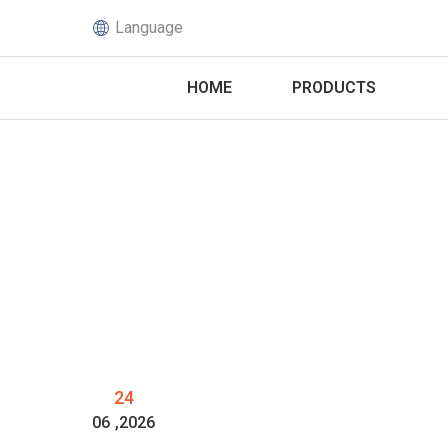
Language
HOME
PRODUCTS
24
06
,2026