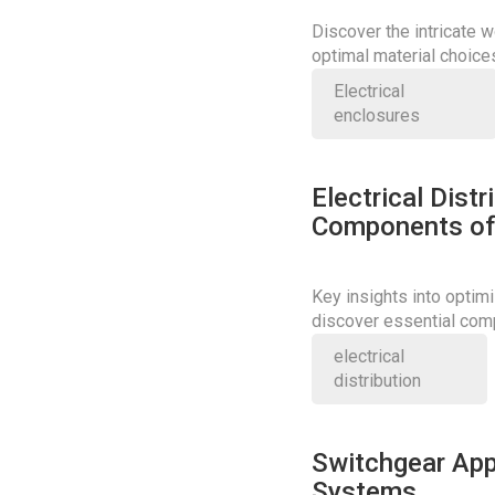
Discover the intricate w
optimal material choice
precision and safety.
Electrical
enclosures
Electrical Dist
Components of 
Key insights into optimi
discover essential com
performance.
electrical
distribution
Switchgear App
Systems