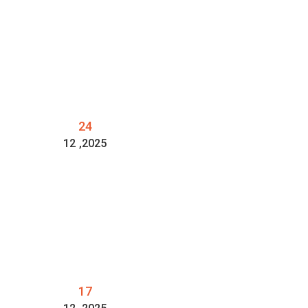
24
12
,2025
17