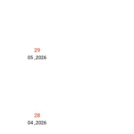
29
05
,2026
28
04
,2026