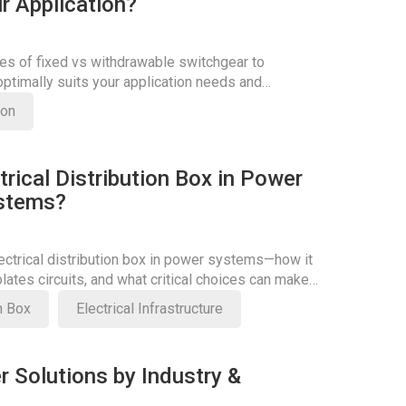
r Application?
es of fixed vs withdrawable switchgear to
ptimally suits your application needs and
ficiency.
son
trical Distribution Box in Power
ystems?
lectrical distribution box in power systems—how it
olates circuits, and what critical choices can make
on Box
Electrical Infrastructure
r Solutions by Industry &