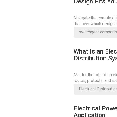
Design Fits You
Navigate the complexiti
discover which design o
enhances operational ef
switchgear compari
What Is an Elec
Distribution S
Master the role of an e
routes, protects, and is
or break safety.
Electrical Distributi
Electrical Powe
Application