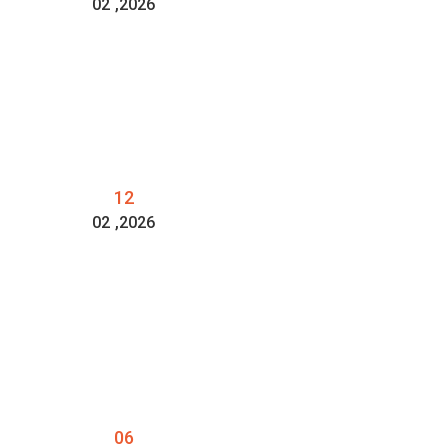
02
,2026
12
02
,2026
06