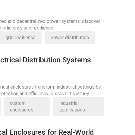
ized and decentralized power systems: discover
 efficiency and resilience.
grid resilience
power distribution
ctrical Distribution Systems
rical enclosures transform industrial settings by
otection and efficiency; discover how they
ards.
custom
industrial
enclosures
applications
cal Enclosures for Real-World