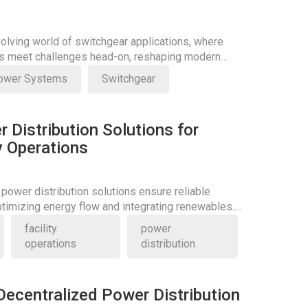
volving world of switchgear applications, where
ns meet challenges head-on, reshaping modern
ower Systems
Switchgear
r Distribution Solutions for
ty Operations
 power distribution solutions ensure reliable
optimizing energy flow and integrating renewables.
itical role today.
facility
power
operations
distribution
Decentralized Power Distribution