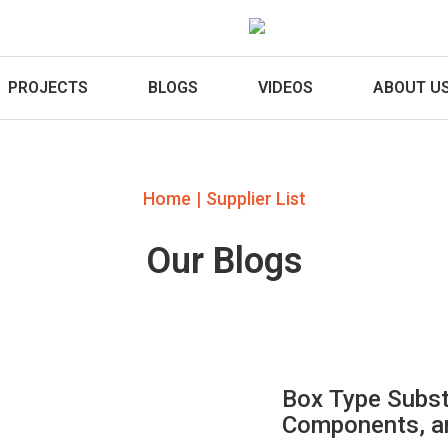
PROJECTS
BLOGS
VIDEOS
ABOUT U
|
Home
Supplier List
Our Blogs
Box Type Subst
Components, an