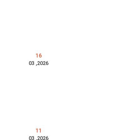
16
03
,2026
11
03
,2026