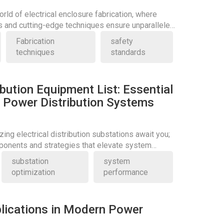
orld of electrical enclosure fabrication, where
s and cutting-edge techniques ensure unparalleled
Fabrication
safety
techniques
standards
ribution Equipment List: Essential
Power Distribution Systems
zing electrical distribution substations await you;
ponents and strategies that elevate system
substation
system
optimization
performance
lications in Modern Power