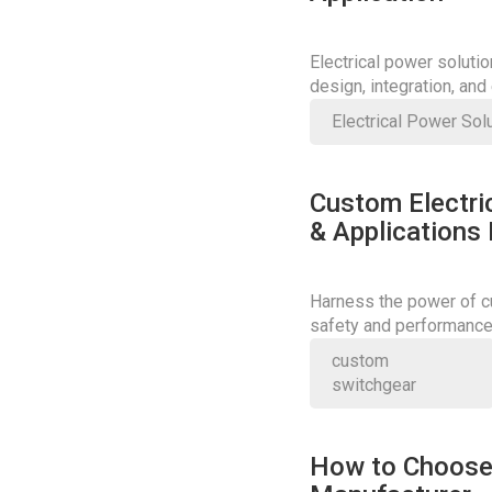
Electrical power soluti
design, integration, an
Electrical Power Sol
Custom Electric
& Applications
Harness the power of cu
safety and performance;
today.
custom
switchgear
How to Choose 