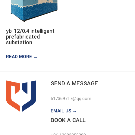
yb-12/0.4 intelligent
prefabricated
substation
READ MORE →
SEND A MESSAGE
617369717@qq.com
EMAIL US →
BOOK A CALL