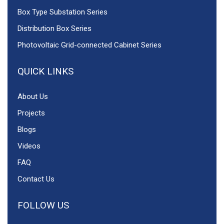
Box Type Substation Series
Distribution Box Series
Photovoltaic Grid-connected Cabinet Series
QUICK LINKS
About Us
Projects
Blogs
Videos
FAQ
Contact Us
FOLLOW US