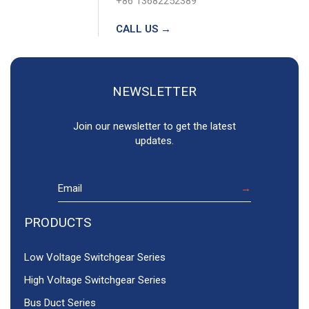
+86 13682252389
CALL US →
NEWSLETTER
Join our newsletter to get the latest
updates.
PRODUCTS
Low Voltage Switchgear Series
High Voltage Switchgear Series
Bus Duct Series