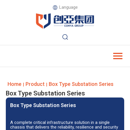
Language
Home
Product
Box Type Substation Series
|
|
Box Type Substation Series
Box Type Substation Series
A complete critical infrastructure solution in a single
chassis that delivers the reliability, resilience and security