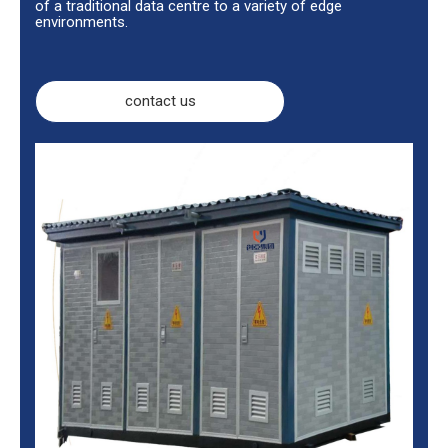
of a traditional data centre to a variety of edge
environments.
contact us