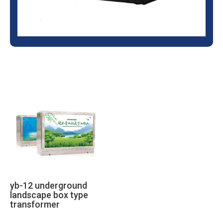
yb-12 underground
landscape box type
transformer