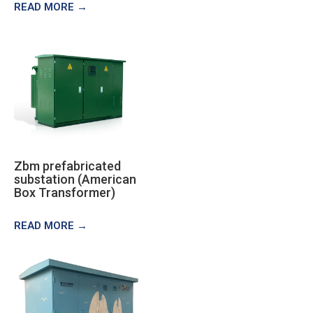
READ MORE →
Zbm prefabricated
substation (American
Box Transformer)
READ MORE →