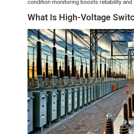
condition monitoring boosts reliability and 
What Is High-Voltage Swit