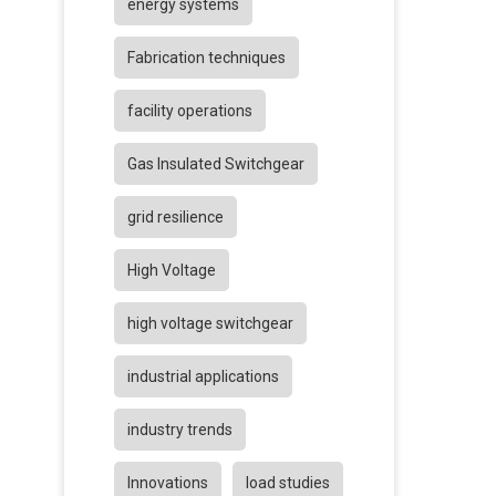
energy systems
Fabrication techniques
facility operations
Gas Insulated Switchgear
grid resilience
High Voltage
high voltage switchgear
industrial applications
industry trends
Innovations
load studies