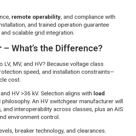
ance,
remote operability
, and compliance with
nstallation, and trained operation guarantee
and scalable grid integration.
 – What’s the Difference?
o LV, MV, and HV? Because voltage class
protection speed, and installation constraints—
cle cost.
 and HV >36 kV. Selection aligns with
load
l philosophy. An HV switchgear manufacturer will
, and interoperability across classes, plus an AIS
nd environment control.
levels, breaker technology, and clearances.