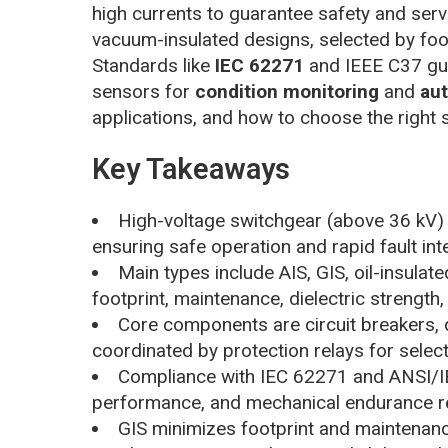
high currents to guarantee safety and servic
vacuum-insulated designs, selected by foo
Standards like
IEC 62271
and IEEE C37 gui
sensors for
condition monitoring
and
au
applications, and how to choose the right s
Key Takeaways
High-voltage switchgear (above 36 kV) c
ensuring safe operation and rapid fault int
Main types include AIS, GIS, oil-insula
footprint, maintenance, dielectric strength,
Core components are circuit breakers, 
coordinated by protection relays for selecti
Compliance with IEC 62271 and ANSI/IEE
performance, and mechanical endurance r
GIS minimizes footprint and maintenanc