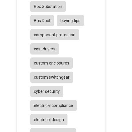
Box Substation
Bus Duct
buying tips
component protection
cost drivers
custom enclosures
custom switchgear
cyber security
electrical compliance
electrical design