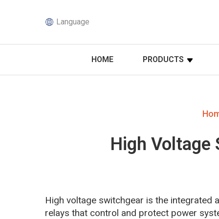
Language
HOME
PRODUCTS
Ho
High Voltage 
High voltage switchgear is the integrated
relays that control and protect power syst