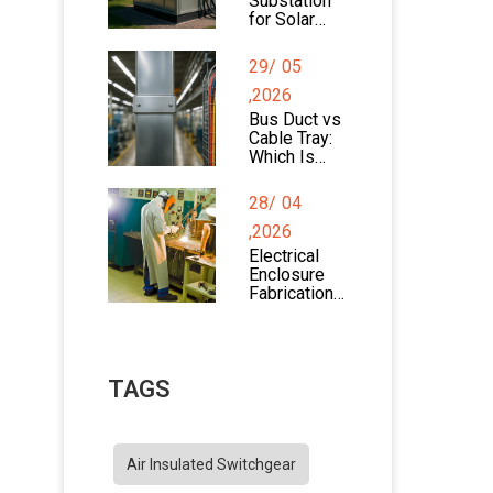
Substation
for Solar
Farms:
Design,
29/
05
Components
, and
,2026
Applications
Bus Duct vs
Cable Tray:
Which Is
Better for
Power
28/
04
Distribution?
,2026
Electrical
Enclosure
Fabrication
Process
Explained
TAGS
Air Insulated Switchgear