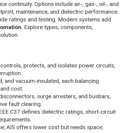
e continuity. Options include air-, gas-, oil-, and
tprint, maintenance, and dielectric performance.
de ratings and testing. Modern systems add
tomation
. Explore types, components,
olution.
ontrols, protects, and isolates power circuits,
erruption.
ted, and vacuum-insulated, each balancing
 and cost.
disconnectors, surge arresters, and busbars,
ve fault clearing.
E C37 defines dielectric ratings, short-circuit
equirements.
e; AIS offers lower cost but needs space;