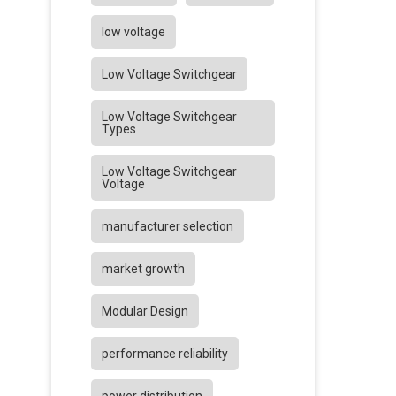
low voltage
Low Voltage Switchgear
Low Voltage Switchgear
Types
Low Voltage Switchgear
Voltage
manufacturer selection
market growth
Modular Design
performance reliability