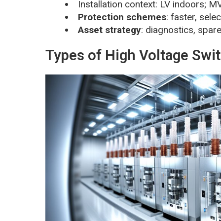
Installation context: LV indoors; 
Protection schemes
: faster, sele
Asset strategy
: diagnostics, spa
Types of High Voltage Swi