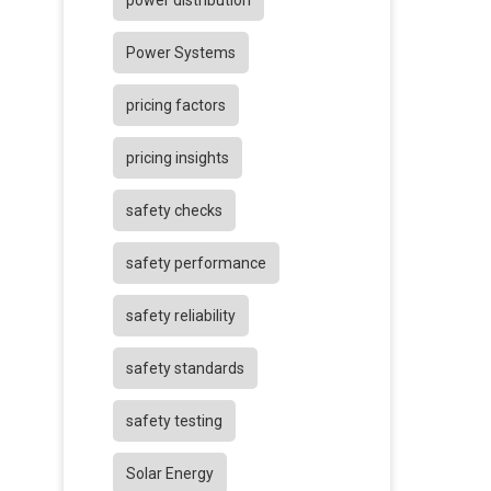
power distribution
Power Systems
pricing factors
pricing insights
safety checks
safety performance
safety reliability
safety standards
safety testing
Solar Energy