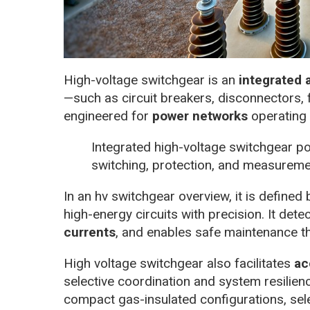
High-voltage switchgear is an
integrated
—such as circuit breakers, disconnectors,
engineered for
power networks
operating 
Integrated high-voltage switchgear p
switching, protection, and measurem
In an hv switchgear overview, it is defined b
high-energy circuits with precision. It det
currents
, and enables safe maintenance thr
High voltage switchgear also facilitates
ac
selective coordination and system resilienc
compact gas-insulated configurations, sele