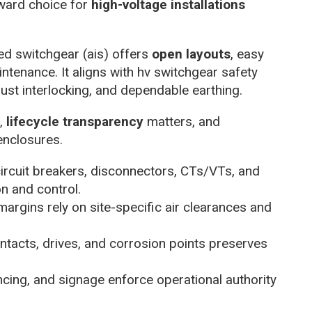
ward choice for
high-voltage installations
ed switchgear (ais) offers
open layouts
, easy
ntenance. It aligns with hv switchgear safety
ust interlocking, and dependable earthing.
e,
lifecycle transparency
matters, and
enclosures.
ircuit breakers, disconnectors, CTs/VTs, and
on and control.
argins rely on site-specific air clearances and
contacts, drives, and corrosion points preserves
encing, and signage enforce operational authority