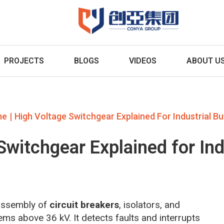
PROJECTS
BLOGS
VIDEOS
ABOUT U
|
me
High Voltage Switchgear Explained For Industrial B
Switchgear Explained for Ind
 assembly of
circuit breakers
, isolators, and
ems above 36 kV. It detects faults and interrupts