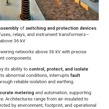
 assembly
of
switching and protection devices
 fuses, relays, and instrument transformers—
above 36 kV.
owering networks above 36 kV with precise
ent components.
y its ability to
control, protect, and isolate
ects abnormal conditions, interrupts
fault
ough reliable isolation and earthing.
curate metering
and automation, supporting
e. Architectures range from air-insulated to
cted by environment, footprint, and operational