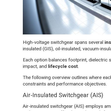
High-voltage switchgear spans several
in
insulated (GIS), oil-insulated, vacuum-insu
Each option balances footprint, dielectric
impact, and
lifecycle cost
.
The following overview outlines where each
constraints and performance objectives.
Air-Insulated Switchgear (AIS)
Air-insulated switchgear (AIS) employs amb