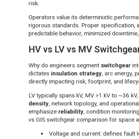
risk.
Operators value its deterministic perform
rigorous standards. Proper specification, i
predictable behavior, minimized downtime, 
HV vs LV vs MV Switchgear
Why do engineers segment
switchgear
int
dictates
insulation strategy
, arc energy, 
directly impacting risk, footprint, and lifecy
LV typically spans kV, MV >1 kV to ~36 kV,
density
, network topology, and operationa
emphasize
reliability
, condition monitoring
vs GIS switchgear comparison for space a
Voltage and current: defines fault 