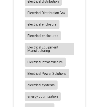
electrical distribution
Electrical Distribution Box
electrical enclosure
Electrical enclosures
Electrical Equipment
Manufacturing
Electrical Infrastructure
Electrical Power Solutions
electrical systems
energy optimization