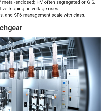
MV metal-enclosed; HV often segregated or GIS.
ctive tripping as voltage rises.
res, and SF6 management scale with class.
tchgear