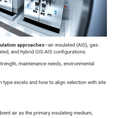
sulation approaches
—air-insulated (AIS), gas-
lated, and hybrid GIS-AIS configurations.
 strength, maintenance needs, environmental
 type excels and how to align selection with site
ient air as the primary insulating medium,