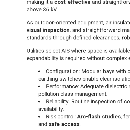
making it a
cost-effective
and straightfor
above 36 kV.
As outdoor-oriented equipment, air insulat
visual inspection
, and straightforward mai
standards through defined clearances, rob
Utilities select AIS where space is availabl
expandability is required without complex 
Configuration: Modular bays with c
earthing switches enable clear isolati
Performance: Adequate dielectric m
pollution class management.
Reliability: Routine inspection of 
availability.
Risk control:
Arc-flash studies
, f
and
safe access
.