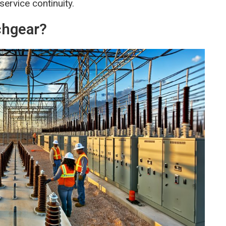
service continuity.
chgear?