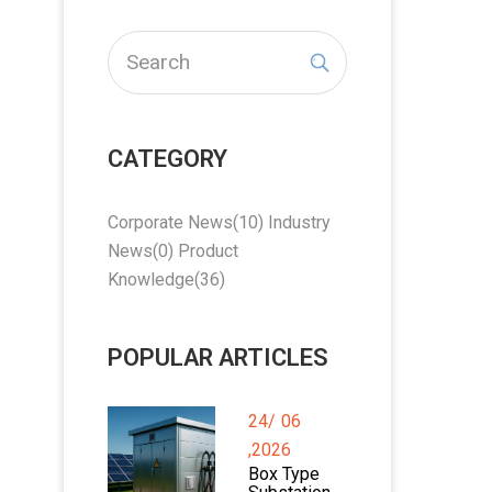
CATEGORY
Corporate News
(10)
Industry
News
(0)
Product
Knowledge
(36)
POPULAR ARTICLES
24/
06
,2026
Box Type