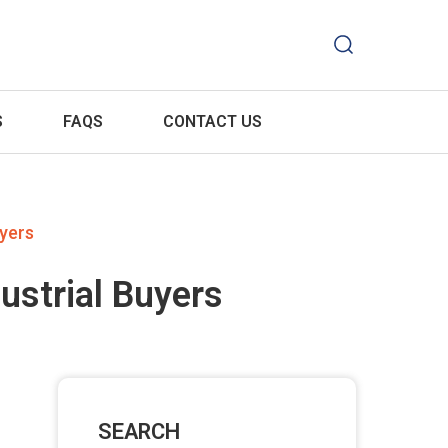
S
FAQS
CONTACT US
uyers
ustrial Buyers
SEARCH