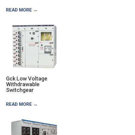
READ MORE →
Gck Low Voltage
Withdrawable
Switchgear
READ MORE →