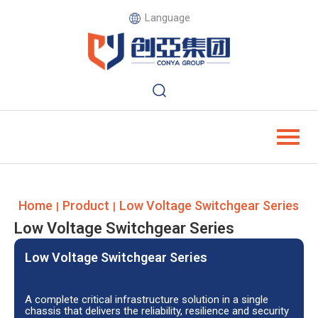
Language
Home
Product
Low Voltage Switchgear Series
|
|
Low Voltage Switchgear Series
Low Voltage Switchgear Series
A complete critical infrastructure solution in a single
chassis that delivers the reliability, resilience and security