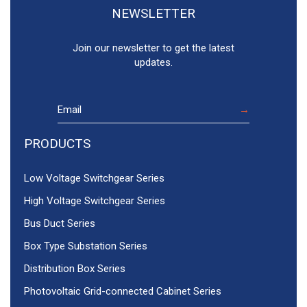
NEWSLETTER
Join our newsletter to get the latest
updates.
PRODUCTS
Low Voltage Switchgear Series
High Voltage Switchgear Series
Bus Duct Series
Box Type Substation Series
Distribution Box Series
Photovoltaic Grid-connected Cabinet Series