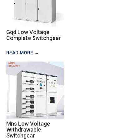
Ggd Low Voltage
Complete Switchgear
READ MORE →
Mns Low Voltage
Withdrawable
Switchgear