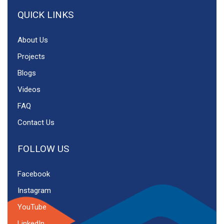
QUICK LINKS
About Us
Projects
Blogs
Videos
FAQ
Contact Us
FOLLOW US
Facebook
Instagram
YouTube
LinkedIn