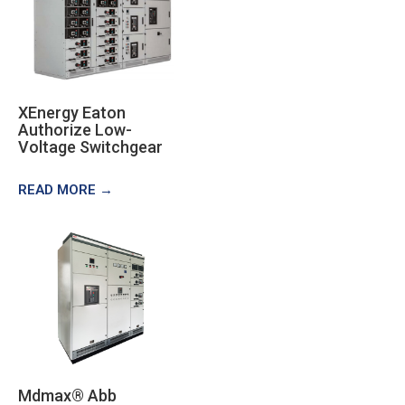
XEnergy Eaton
Authorize Low-
Voltage Switchgear
READ MORE →
Mdmax® Abb