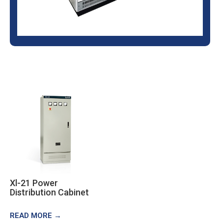
Xl-21 Power
Distribution Cabinet
READ MORE →