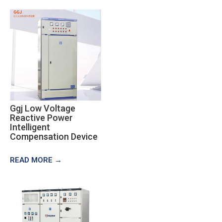
Ggj Low Voltage
Reactive Power
Intelligent
Compensation Device
READ MORE →