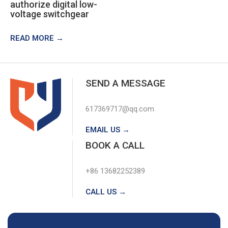
authorize digital low-
voltage switchgear
READ MORE →
SEND A MESSAGE
617369717@qq.com
EMAIL US →
BOOK A CALL
+86 13682252389
CALL US →