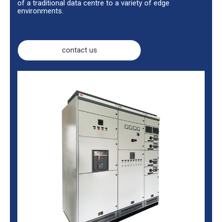
of a traditional data centre to a variety of edge
environments.
contact us