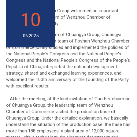
On March 27, Chuangya Group welcomed an important
10
guest: the leadership team of Wenzhou Chamber of
Commerce in Foshan City.
In the conference room of Chuangya Group, Chuangya
06,2025
Group and the leadership team of Foshan Wenzhou Chamber
of Commerce jointly studied and implemented the policies of
the National People's Congress and the National People's
Congress and the National People's Congress of the People's
Republic of China, interpreted the national development
strategy, shared and exchanged learning experiences, and
welcomed the 100th anniversary of the founding of the Party
with excellent results.
After the meeting, at the kind invitation of Gao Fei, chairman
of Chuangya Group, the leadership team of Wenzhou
Chamber of Commerce visited the production base of
Chuangya Group. Under the detailed explanation, we basically
understand the situation of the production base: the base has
more than 188 employees, a plant area of 12,000 square