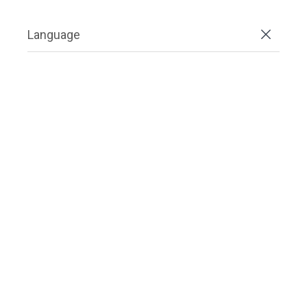
Language