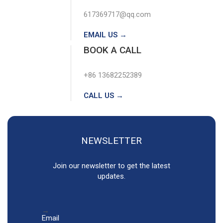
617369717@qq.com
EMAIL US →
BOOK A CALL
+86 13682252389
CALL US →
NEWSLETTER
Join our newsletter to get the latest
updates.