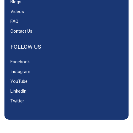
Blogs
Videos
FAQ
Contact Us
FOLLOW US
Facebook
Instagram
YouTube
LinkedIn
Twitter