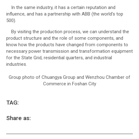
In the same industry, it has a certain reputation and
influence, and has a partnership with ABB (the world's top
500).
By visiting the production process, we can understand the
product structure and the role of some components, and
know how the products have changed from components to
necessary power transmission and transformation equipment
for the State Grid, residential quarters, and industrial
industries.
Group photo of Chuangya Group and Wenzhou Chamber of
Commerce in Foshan City
TAG:
Share as: