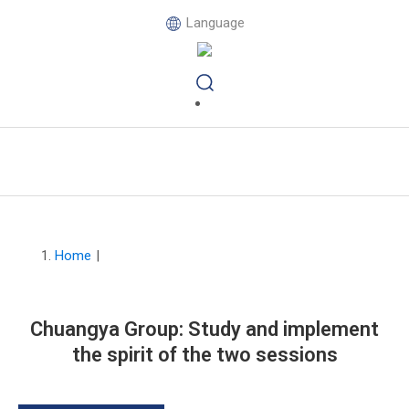
Language
Home
|
Chuangya Group: Study and implement
the spirit of the two sessions