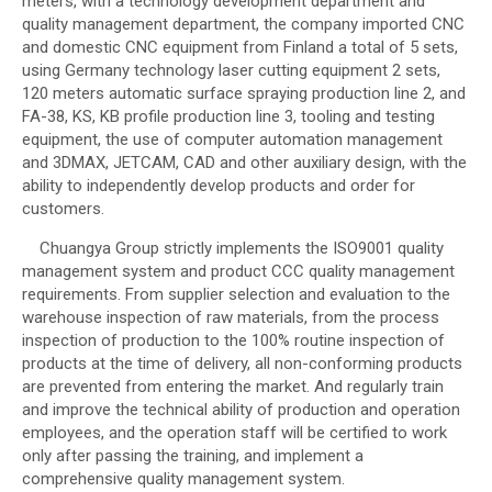
meters, with a technology development department and
quality management department, the company imported CNC
and domestic CNC equipment from Finland a total of 5 sets,
using Germany technology laser cutting equipment 2 sets,
120 meters automatic surface spraying production line 2, and
FA-38, KS, KB profile production line 3, tooling and testing
equipment, the use of computer automation management
and 3DMAX, JETCAM, CAD and other auxiliary design, with the
ability to independently develop products and order for
customers.
Chuangya Group strictly implements the ISO9001 quality
management system and product CCC quality management
requirements. From supplier selection and evaluation to the
warehouse inspection of raw materials, from the process
inspection of production to the 100% routine inspection of
products at the time of delivery, all non-conforming products
are prevented from entering the market. And regularly train
and improve the technical ability of production and operation
employees, and the operation staff will be certified to work
only after passing the training, and implement a
comprehensive quality management system.