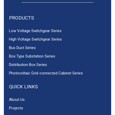
PRODUCTS
Low Voltage Switchgear Series
High Voltage Switchgear Series
Bus Duct Series
Box Type Substation Series
Distribution Box Series
Photovoltaic Grid-connected Cabinet Series
QUICK LINKS
About Us
Projects