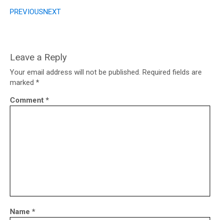
PREVIOUS
NEXT
Leave a Reply
Your email address will not be published.
Required fields are
marked
*
Comment
*
Name
*