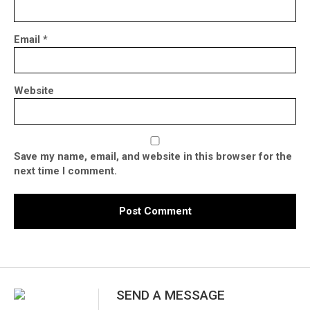
Email
*
Website
Save my name, email, and website in this browser for the
next time I comment.
SEND A MESSAGE