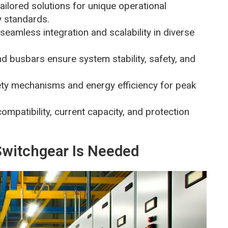
ilored solutions for unique operational
y standards.
r seamless integration and scalability in diverse
d busbars ensure system stability, safety, and
ty mechanisms and energy efficiency for peak
compatibility, current capacity, and protection
witchgear Is Needed