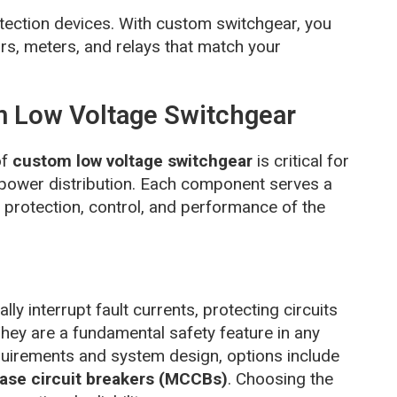
rotection devices. With custom switchgear, you
rs, meters, and relays that match your
 Low Voltage Switchgear
of
custom low voltage switchgear
is critical for
fe power distribution. Each component serves a
ll protection, control, and performance of the
ly interrupt fault currents, protecting circuits
y are a fundamental safety feature in any
uirements and system design, options include
ase circuit breakers (MCCBs)
. Choosing the