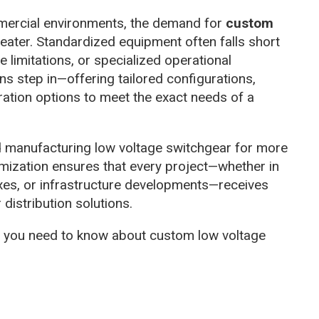
ommercial environments, the demand for
custom
ater. Standardized equipment often falls short
 limitations, or specialized operational
s step in—offering tailored configurations,
ration options to meet the exact needs of a
d manufacturing low voltage switchgear for more
omization ensures that every project—whether in
es, or infrastructure developments—receives
distribution solutions.
ng you need to know about custom low voltage