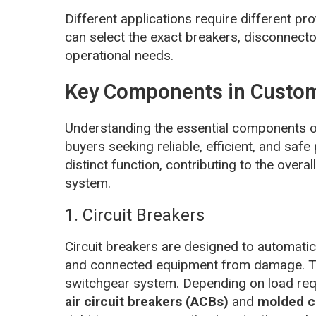
Different applications require different p
can select the exact breakers, disconnecto
operational needs.
Key Components in Custom
Understanding the essential components 
buyers seeking reliable, efficient, and sa
distinct function, contributing to the overa
system.
1. Circuit Breakers
Circuit breakers are designed to automatical
and connected equipment from damage. The
switchgear system. Depending on load req
air circuit breakers (ACBs)
and
molded c