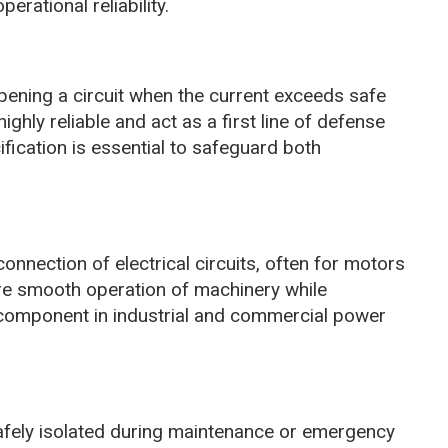
erational reliability.
pening a circuit when the current exceeds safe
ighly reliable and act as a first line of defense
cification is essential to safeguard both
nnection of electrical circuits, often for motors
re smooth operation of machinery while
 component in industrial and commercial power
safely isolated during maintenance or emergency