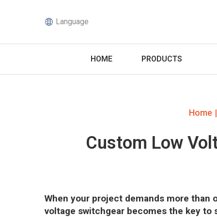
Language
HOME
PRODUCTS
|
Home
Custom Low Volt
When your project demands more than of
voltage switchgear becomes the key to saf