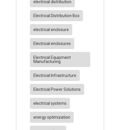
electrical distribution
Electrical Distribution Box
electrical enclosure
Electrical enclosures
Electrical Equipment
Manufacturing
Electrical Infrastructure
Electrical Power Solutions
electrical systems
energy optimization