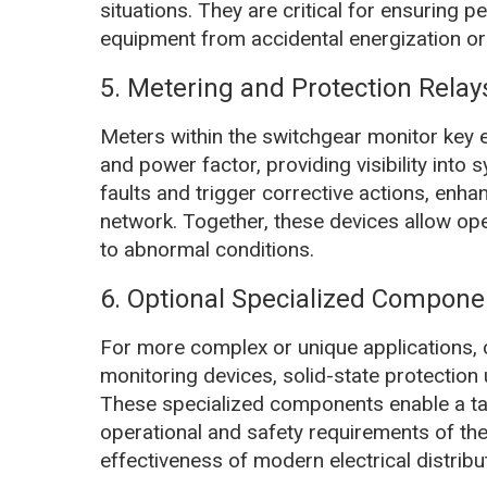
situations. They are critical for ensuring 
equipment from accidental energization or 
5. Metering and Protection Relay
Meters within the switchgear monitor key e
and power factor, providing visibility into
faults and trigger corrective actions, enhanc
network. Together, these devices allow ope
to abnormal conditions.
6. Optional Specialized Compone
For more complex or unique applications,
monitoring devices, solid-state protection 
These specialized components enable a tai
operational and safety requirements of the
effectiveness of modern electrical distrib