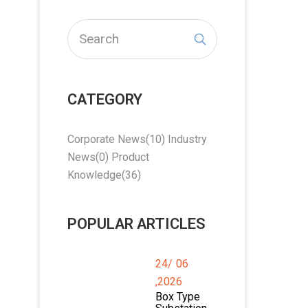
CATEGORY
Corporate News
(10)
Industry
News
(0)
Product
Knowledge
(36)
POPULAR ARTICLES
24/
06
,2026
Box Type