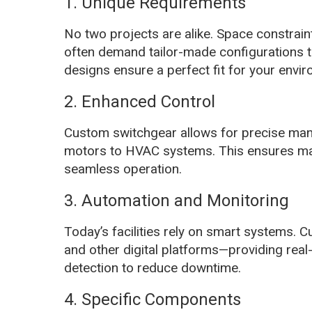
1. Unique Requirements
No two projects are alike. Space constrain
often demand tailor-made configurations t
designs ensure a perfect fit for your envi
2. Enhanced Control
Custom switchgear allows for precise m
motors to HVAC systems. This ensures maxi
seamless operation.
3. Automation and Monitoring
Today’s facilities rely on smart systems. 
and other digital platforms—providing real
detection to reduce downtime.
4. Specific Components