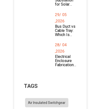
Substation
for Solar
Farms:
Design,
29/
05
Components
, and
,2026
Applications
Bus Duct vs
Cable Tray:
Which Is
Better for
Power
28/
04
Distribution?
,2026
Electrical
Enclosure
Fabrication
Process
Explained
TAGS
Air Insulated Switchgear