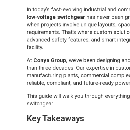
In today’s fast-evolving industrial and c
low-voltage switchgear
has never been gre
when projects involve unique layouts, space
requirements. That’s where custom solution
advanced safety features, and smart integ
facility.
At
Conya Group
, we’ve been designing an
than three decades. Our expertise in cust
manufacturing plants, commercial complex
reliable, compliant, and future-ready power 
This guide will walk you through everythi
switchgear.
Key Takeaways