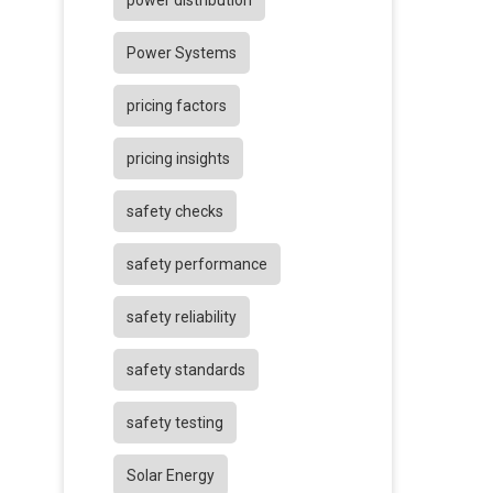
power distribution
Power Systems
pricing factors
pricing insights
safety checks
safety performance
safety reliability
safety standards
safety testing
Solar Energy