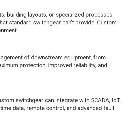
ts, building layouts, or specialized processes
hat standard switchgear can’t provide. Custom
ronment.
anagement of downstream equipment, from
mum protection, improved reliability, and
Custom switchgear can integrate with SCADA, IoT,
-time data, remote control, and advanced fault