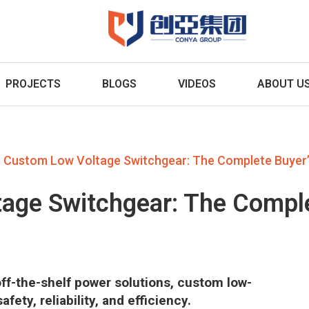
PROJECTS
BLOGS
VIDEOS
ABOUT U
Custom Low Voltage Switchgear: The Complete Buyer’
age Switchgear: The Comple
f-the-shelf power solutions, custom low-
ety, reliability, and efficiency.