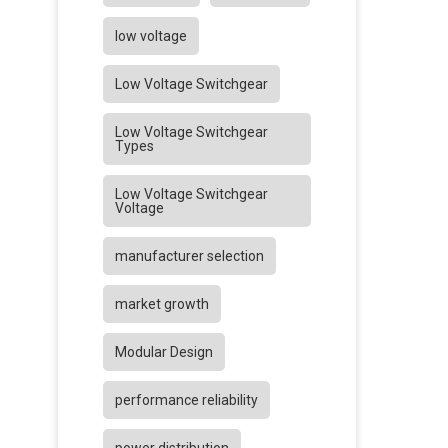
low voltage
Low Voltage Switchgear
Low Voltage Switchgear
Types
Low Voltage Switchgear
Voltage
manufacturer selection
market growth
Modular Design
performance reliability