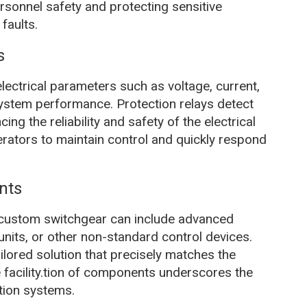
personnel safety and protecting sensitive
faults.
s
lectrical parameters such as voltage, current,
 system performance. Protection relays detect
ing the reliability and safety of the electrical
rators to maintain control and quickly respond
nts
 custom switchgear can include advanced
units, or other non-standard control devices.
lored solution that precisely matches the
 facility.tion of components underscores the
ution systems.