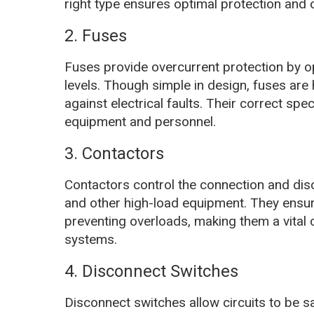
right type ensures optimal protection and op
2. Fuses
Fuses provide overcurrent protection by o
levels. Though simple in design, fuses are h
against electrical faults. Their correct spe
equipment and personnel.
3. Contactors
Contactors control the connection and disco
and other high-load equipment. They ensu
preventing overloads, making them a vital
systems.
4. Disconnect Switches
Disconnect switches allow circuits to be 