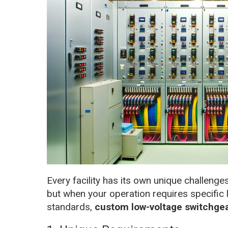
Every facility has its own unique challeng
but when your operation requires specific 
standards,
custom low-voltage switchge