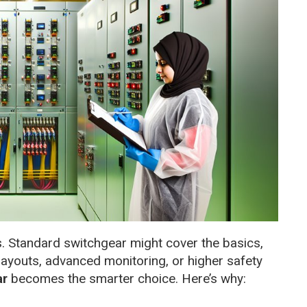
es. Standard switchgear might cover the basics,
layouts, advanced monitoring, or higher safety
ar
becomes the smarter choice. Here’s why: