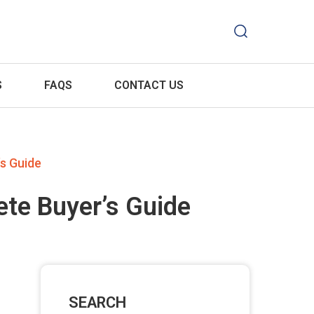
S
FAQS
CONTACT US
s Guide
te Buyer’s Guide
SEARCH