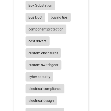
Box Substation
Bus Duct
buying tips
component protection
cost drivers
custom enclosures
custom switchgear
cyber security
electrical compliance
electrical design