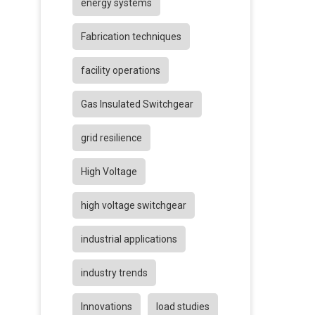
energy systems
Fabrication techniques
facility operations
Gas Insulated Switchgear
grid resilience
High Voltage
high voltage switchgear
industrial applications
industry trends
Innovations
load studies