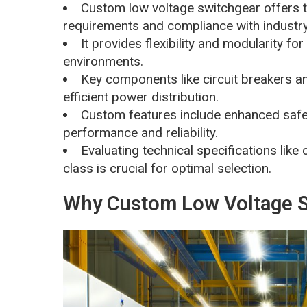
Custom low voltage switchgear offers ta
requirements and compliance with industr
It provides flexibility and modularity fo
environments.
Key components like circuit breakers an
efficient power distribution.
Custom features include enhanced safe
performance and reliability.
Evaluating technical specifications like 
class is crucial for optimal selection.
Why Custom Low Voltage S