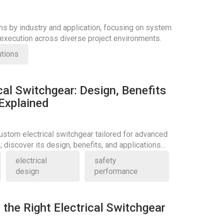
ons by industry and application, focusing on system
d execution across diverse project environments.
utions
al Switchgear: Design, Benefits
 Explained
stom electrical switchgear tailored for advanced
 discover its design, benefits, and applications
electrical
safety
design
performance
the Right Electrical Switchgear