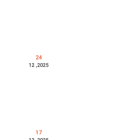
24
12
,2025
17