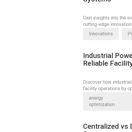
Gain insights into the e
cutting-edge innovatio
power systems.
Innovations
P
Industrial Powe
Reliable Facili
Discover how industrial
facility operations by 
Learn more about their cr
energy
optimization
Centralized vs 