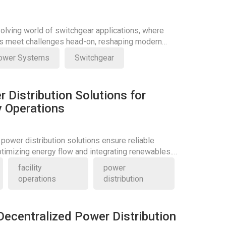
volving world of switchgear applications, where
ns meet challenges head-on, reshaping modern
ower Systems
Switchgear
r Distribution Solutions for
ty Operations
 power distribution solutions ensure reliable
optimizing energy flow and integrating renewables.
itical role today.
facility
power
operations
distribution
Decentralized Power Distribution