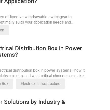
r Application?
es of fixed vs withdrawable switchgear to
ptimally suits your application needs and
ficiency.
son
trical Distribution Box in Power
ystems?
lectrical distribution box in power systems—how it
olates circuits, and what critical choices can make
on Box
Electrical Infrastructure
r Solutions by Industry &