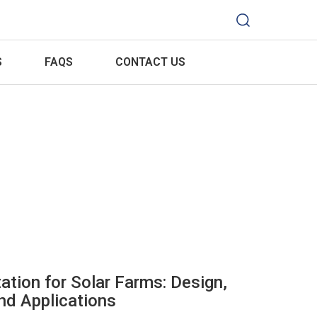
S
FAQS
CONTACT US
ation for Solar Farms: Design,
d Applications