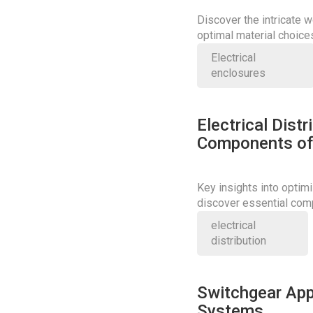
Discover the intricate w
optimal material choice
precision and safety.
Electrical
enclosures
Electrical Dist
Components of 
Key insights into optimi
discover essential com
performance.
electrical
distribution
Switchgear App
Systems