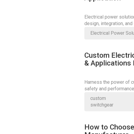
Electrical power soluti
design, integration, an
Electrical Power Sol
Custom Electric
& Applications
Harness the power of cu
safety and performance;
today.
custom
switchgear
How to Choose 