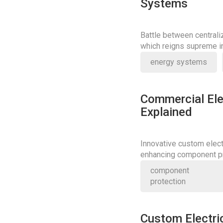
Systems
Battle between central
which reigns supreme in
energy systems
Commercial Ele
Explained
Innovative custom elect
enhancing component pr
redefine industry stand
component
protection
Custom Electri