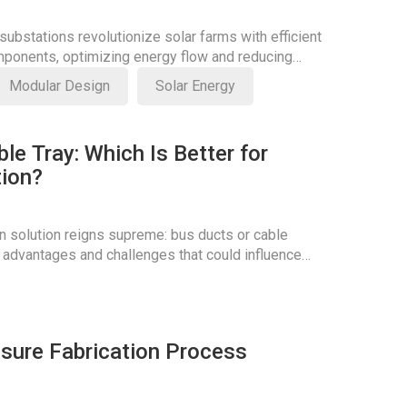
ubstations revolutionize solar farms with efficient
ponents, optimizing energy flow and reducing
Modular Design
Solar Energy
le Tray: Which Is Better for
tion?
n solution reigns supreme: bus ducts or cable
 advantages and challenges that could influence
osure Fabrication Process