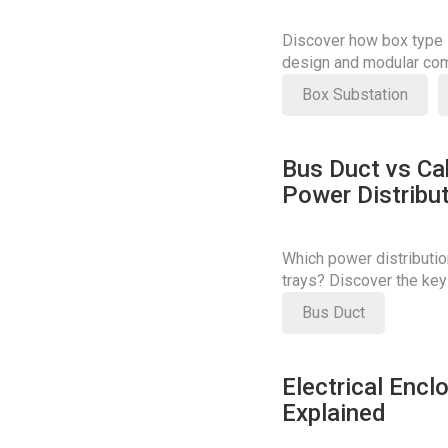
Discover how box type s
design and modular com
costs.
Box Substation
Bus Duct vs Cab
Power Distribu
Which power distributio
trays? Discover the key
your decision.
Bus Duct
Electrical Encl
Explained