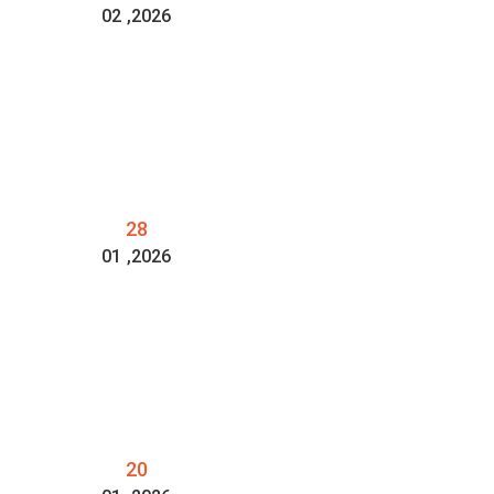
02
,2026
28
01
,2026
20