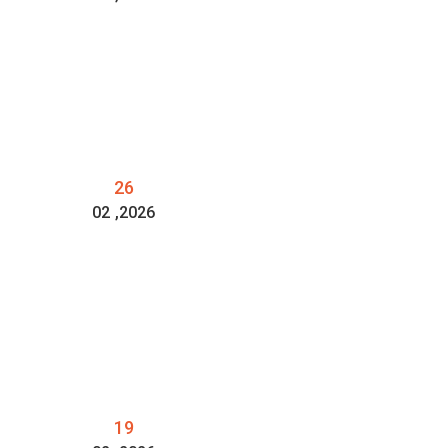
26
02
,2026
19