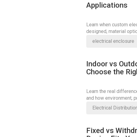
Applications
Learn when custom elect
designed, material opti
right solution.
electrical enclosure
Indoor vs Outd
Choose the Rig
Learn the real differen
and how environment, pr
Electrical Distributi
Fixed vs Withd