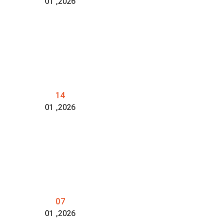
01
,2026
14
01
,2026
07
01
,2026