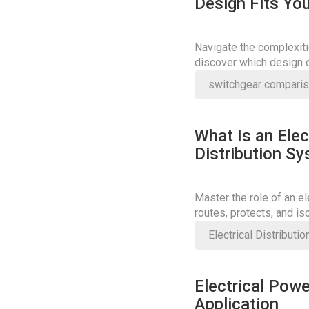
Design Fits You
Navigate the complexiti
discover which design o
enhances operational ef
switchgear compari
What Is an Elec
Distribution S
Master the role of an e
routes, protects, and is
or break safety.
Electrical Distributi
Electrical Powe
Application