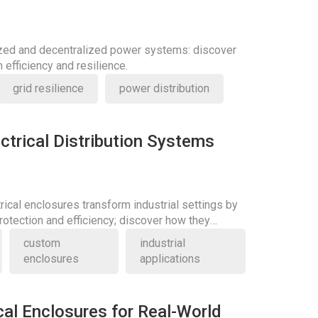
ized and decentralized power systems: discover
 efficiency and resilience.
grid resilience
power distribution
ctrical Distribution Systems
rical enclosures transform industrial settings by
otection and efficiency; discover how they
ards.
custom
industrial
enclosures
applications
cal Enclosures for Real-World