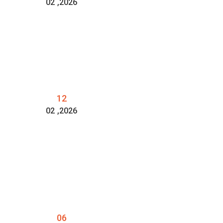
02
,2026
12
02
,2026
06