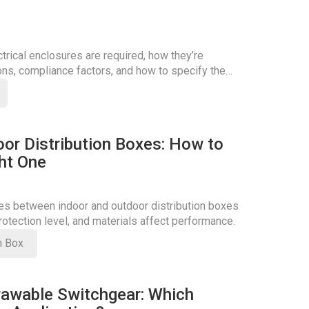
rical enclosures are required, how they’re
ons, compliance factors, and how to specify the
oor Distribution Boxes: How to
ht One
ces between indoor and outdoor distribution boxes
otection level, and materials affect performance.
on Box
rawable Switchgear: Which