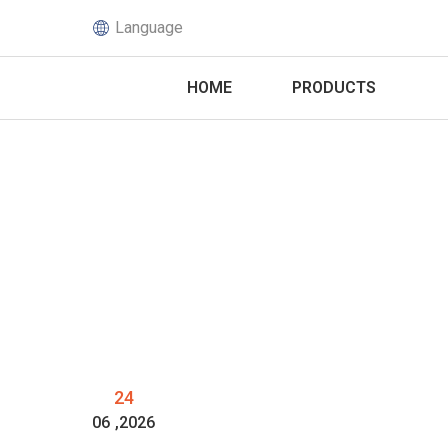
Language
HOME
PRODUCTS
24
06
,2026