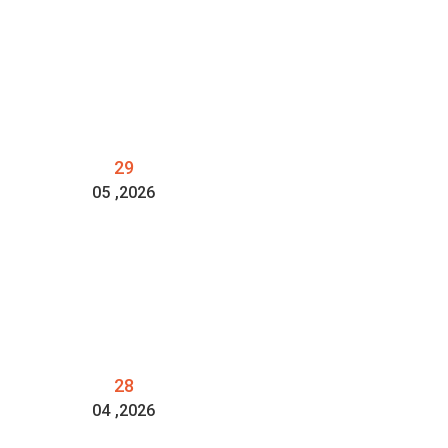
29
05
,2026
28
04
,2026