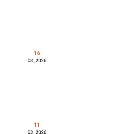
16
03
,2026
11
03
,2026