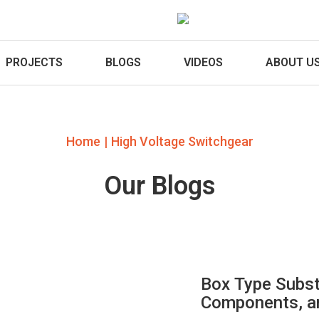
PROJECTS
BLOGS
VIDEOS
ABOUT U
|
Home
High Voltage Switchgear
Our Blogs
Box Type Subst
Components, an