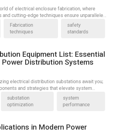
orld of electrical enclosure fabrication, where
s and cutting-edge techniques ensure unparalleled
Fabrication
safety
techniques
standards
ribution Equipment List: Essential
Power Distribution Systems
zing electrical distribution substations await you;
ponents and strategies that elevate system
substation
system
optimization
performance
lications in Modern Power